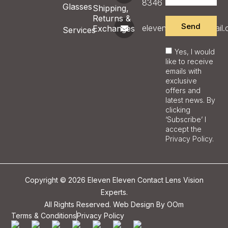
8346
Glasses
Shipping,
Returns &
Send
eleveneyecare@gmail
Exchanges
Services
Yes, I would
like to receive
emails with
exclusive
offers and
latest news. By
clicking
‘Subscribe’ I
accept the
Privacy Policy.
Copyright © 2026 Eleven Eleven Contact Lens Vision
Experts.
All Rights Reserved. Web Design By
OOm
Terms & Conditions
Privacy Policy