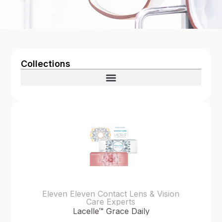
Collections
Eleven Eleven Contact Lens & Vision
Care Experts
Lacelle™ Grace Daily