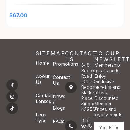
$
67.00
SITEMAP
CONTACT
TO OUR
US
NEWSLETT
Home
Promotions
348
Membership
Bedok
has its perks
Road
Enjoy
About
Contact
#01-10
exclusive
Us
Us
Bedok
benefits and
Market
offers.
Contact
News
Place
Discounted
Lenses
/
Singapore
Member
Blogs
469560
Prices and
Lens
loyalty points
Type
(65)
FAQs
9778