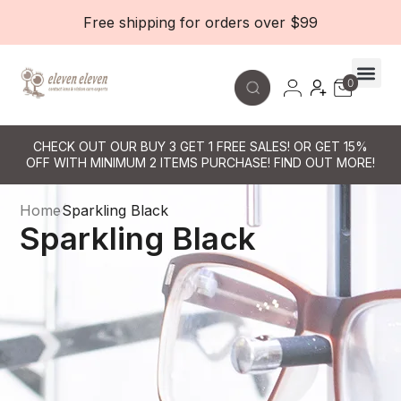
Free shipping for orders over $99
0
Contact Le
CHECK OUT OUR BUY 3 GET 1 FREE SALES! OR GET 15%
OFF WITH MINIMUM 2 ITEMS PURCHASE! FIND OUT MORE!
Home
Sparkling Black
Sparkling Black