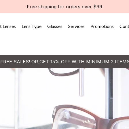
Free shipping for orders over $99
t Lenses
Lens Type
Glasses
Services
Promotions
Cont
 FREE SALES! OR GET 15% OFF WITH MINIMUM 2 ITEM