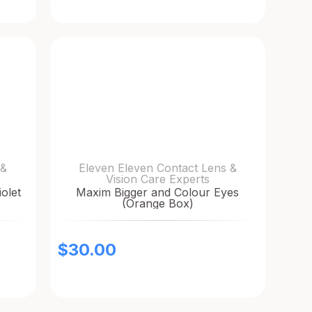
 &
Eleven Eleven Contact Lens &
Vision Care Experts
olet
Maxim Bigger and Colour Eyes
(Orange Box)
$
30.00