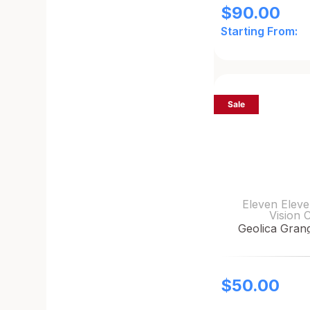
$
90.00
Starting From:
Sale
Eleven Eleve
Vision 
Geolica Gran
$
50.00