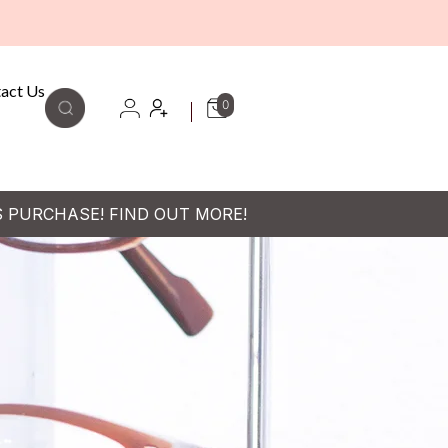
act Us
0
S PURCHASE! FIND OUT MORE!