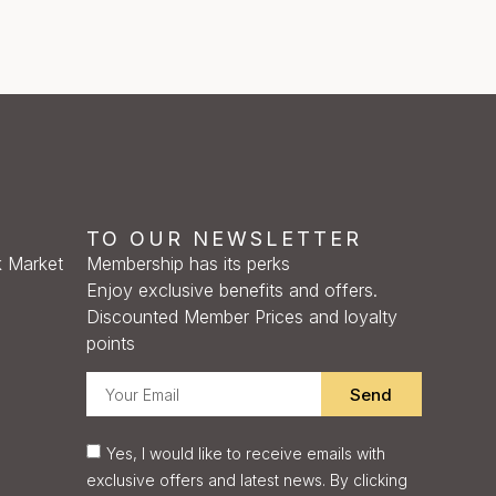
TO OUR NEWSLETTER
 Market
Membership has its perks
Enjoy exclusive benefits and offers.
Discounted Member Prices and loyalty
points
Send
Yes, I would like to receive emails with
exclusive offers and latest news. By clicking