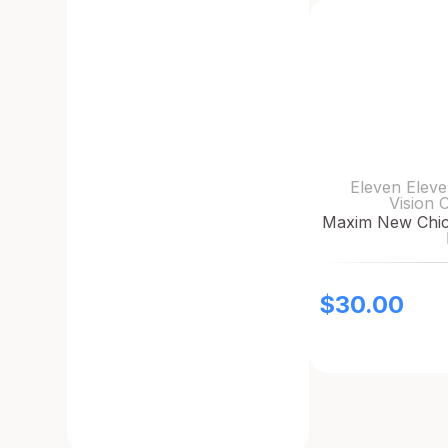
Eleven Eleve
Vision 
Maxim New Chic 
$
30.00