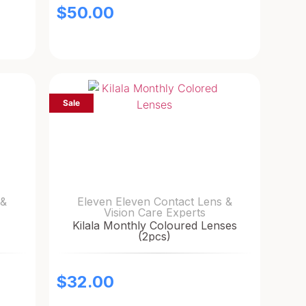
$
50.00
Sale
 &
Eleven Eleven Contact Lens &
Vision Care Experts
Kilala Monthly Coloured Lenses
(2pcs)
$
32.00