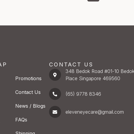
AP
CONTACT US
348 Bedok Road #01-10 Bedok
Promotions
Place Singapore 469560
Contact Us
(65) 9778 8346
News / Blogs
eleveneyecare@gmail.com
FAQs
e
Shipping,