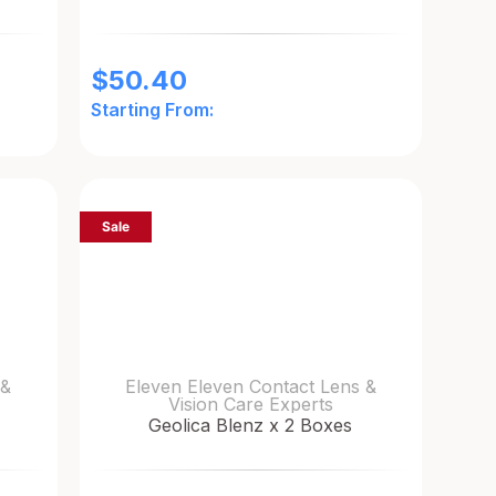
$
50.40
Starting From:
Sale
 &
Eleven Eleven Contact Lens &
Vision Care Experts
Geolica Blenz x 2 Boxes