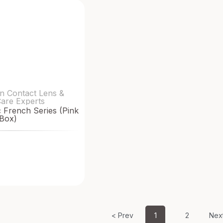
n Contact Lens &
Care Experts
French Series (Pink
Box)
< Prev
1
2
Nex