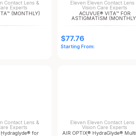
n Contact Lens &
Eleven Eleven Contact Lens
Care Experts
Vision Care Experts
ITA™ (MONTHLY)
ACUVUE® VITA™ FOR
ASTIGMATISM (MONTHLY
$
77.76
Starting From:
n Contact Lens &
Eleven Eleven Contact Lens
Care Experts
Vision Care Experts
Hydraglyde® for
AIR OPTIX® HydraGlyde® Multi