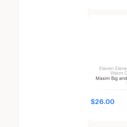
Eleven Eleve
Vision 
Maxim Big and
$
26.00