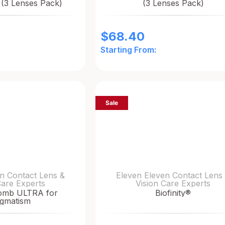
 (3 Lenses Pack)
(3 Lenses Pack)
$
68.40
Starting From:
Sale
n Contact Lens &
Eleven Eleven Contact Lens
Care Experts
Vision Care Experts
omb ULTRA for
Biofinity®
igmatism