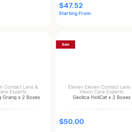
$
47.52
Starting From:
Sale
n Contact Lens &
Eleven Eleven Contact Lens
Care Experts
Vision Care Experts
g Grang x 2 Boxes
Geolica HoliCat x 2 Boxes
$
50.00