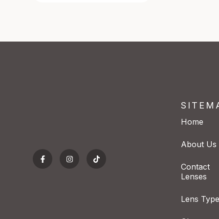
SITEM
Home
About Us
Contact
Lenses
Lens Typ