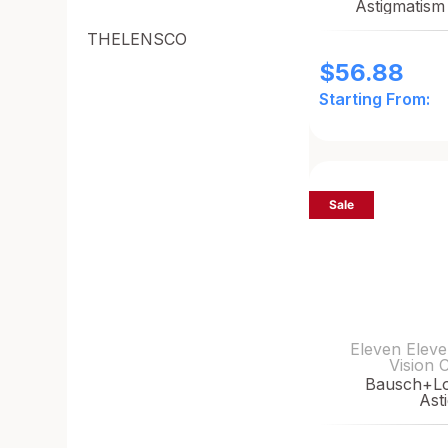
Astigmatism
THELENSCO
$
56.88
Starting From:
Sale
Eleven Eleve
Vision 
Bausch+L
Ast