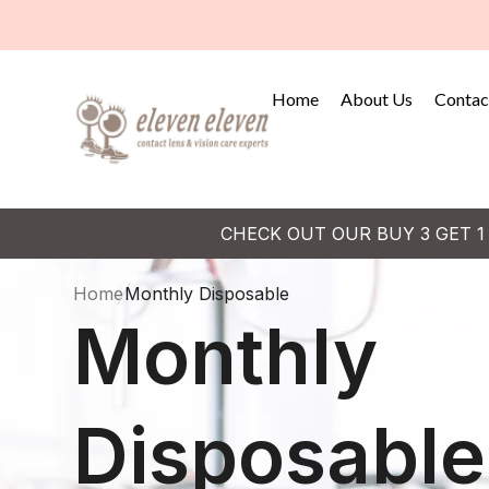
Home
About Us
Contac
CHECK OUT OUR BUY 3 GET 1
Home
Monthly Disposable
Monthly
Disposable