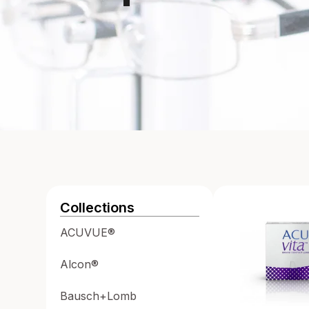
Collections
ACUVUE®
Alcon®
Bausch+Lomb