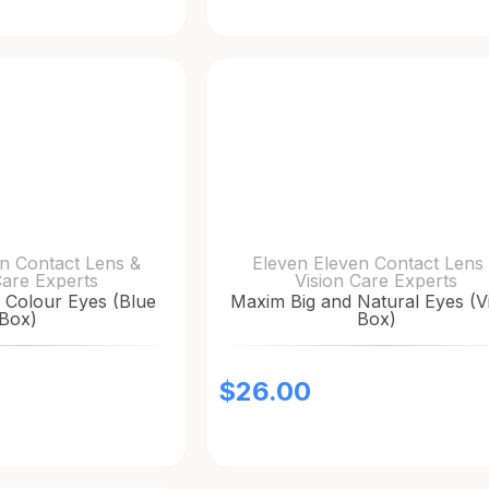
n Contact Lens &
Eleven Eleven Contact Lens
Care Experts
Vision Care Experts
 Colour Eyes (Blue
Maxim Big and Natural Eyes (Vi
Box)
Box)
$
26.00