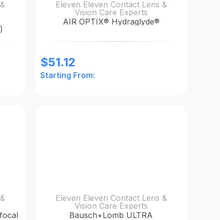
 &
Eleven Eleven Contact Lens &
Vision Care Experts
AIR OPTIX® Hydraglyde®
)
$
51.12
Starting From:
 &
Eleven Eleven Contact Lens &
Vision Care Experts
focal
Bausch+Lomb ULTRA