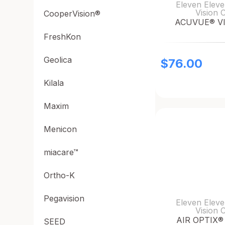
Eleven Eleve
Vision 
CooperVision®
ACUVUE® V
FreshKon
Geolica
$
76.00
Kilala
Maxim
Menicon
miacare™
Ortho-K
Pegavision
Eleven Eleve
Vision 
AIR OPTIX® 
SEED