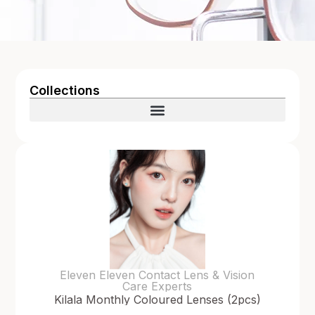
Collections
Eleven Eleven Contact Lens & Vision
Care Experts
Kilala Monthly Coloured Lenses (2pcs)