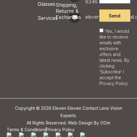
8346
Glasses
Shipping,
Returns &
Send
eleveneyecare@gmail
Exchanges
Services
Yes, I would
like to receive
emails with
exclusive
offers and
latest news. By
clicking
‘Subscribe’ I
accept the
Privacy Policy.
Copyright © 2026 Eleven Eleven Contact Lens Vision
Experts.
All Rights Reserved. Web Design By
OOm
Terms & Conditions
Privacy Policy