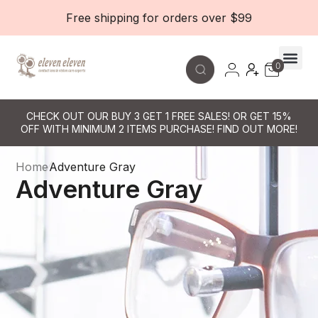
Free shipping for orders over $99
0
Contact Le
CHECK OUT OUR BUY 3 GET 1 FREE SALES! OR GET 15%
OFF WITH MINIMUM 2 ITEMS PURCHASE! FIND OUT MORE!
Home
Adventure Gray
Adventure Gray