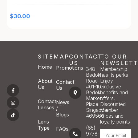
$
30.00
SITEMAP
CONTACT
TO OUR
US
NEWSLETT
Home
Promotions
348
Membership
Bedok
has its perks
Road
Enjoy
About
Contact
#01-10
exclusive
Us
Us
Bedok
benefits and
Market
offers.
Contact
News
Place
Discounted
Lenses
/
Singapore
Member
Blogs
469560
Prices and
Lens
loyalty points
Type
(65)
FAQs
9778