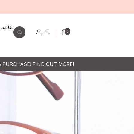
act Us
0
S PURCHASE! FIND OUT MORE!