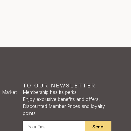
TO OUR NEWSLETTER
 Market
Membership has its perks
Enjoy exclusive benefits and offers.
Discounted Member Prices and loyalty
points
Send