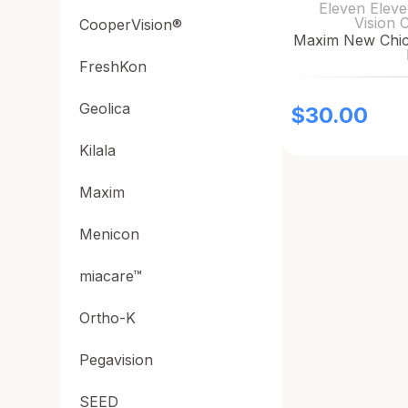
Eleven Eleve
Vision 
CooperVision®
Maxim New Chic 
FreshKon
Geolica
$
30.00
Kilala
Maxim
Menicon
miacare™
Ortho-K
Pegavision
SEED