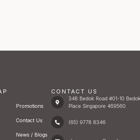
AP
CONTACT US
348 Bedok Road #01-10 Bedok
Promotions
Place Singapore 469560
Contact Us
(65) 9778 8346
News / Blogs