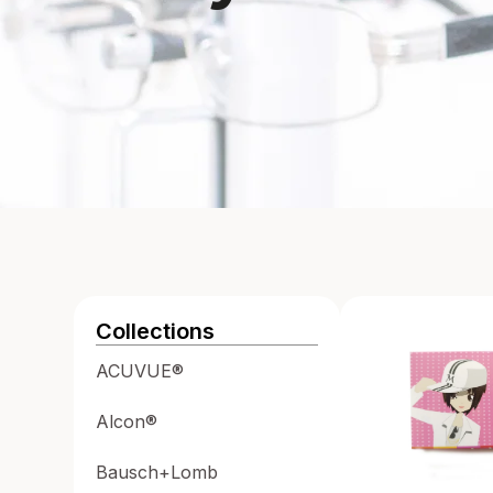
Collections
ACUVUE®
Alcon®
Bausch+Lomb