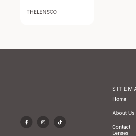
THELENSCO
SITEM
Home
About Us
Contact
Lenses