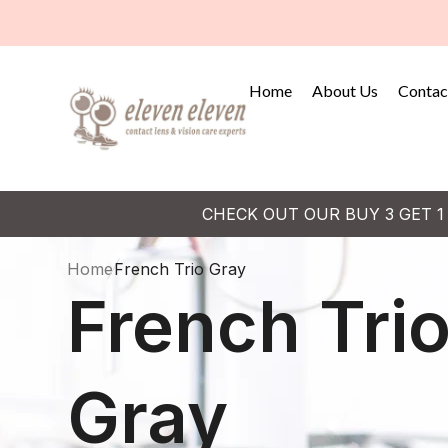
Home
About Us
Contac
CHECK OUT OUR BUY 3 GET 1
Home
French Trio Gray
French Tri
Gray