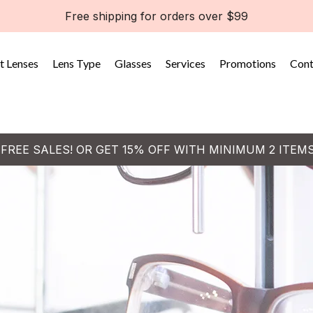
Free shipping for orders over $99
t Lenses
Lens Type
Glasses
Services
Promotions
Cont
 FREE SALES! OR GET 15% OFF WITH MINIMUM 2 ITEM
o