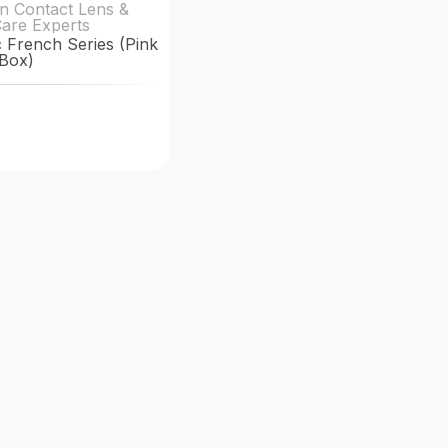
n Contact Lens &
Care Experts
French Series (Pink
Box)