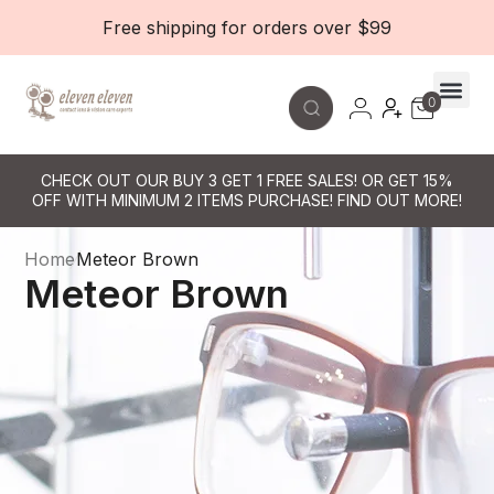
Free shipping for orders over $99
0
Contact Le
CHECK OUT OUR BUY 3 GET 1 FREE SALES! OR GET 15%
OFF WITH MINIMUM 2 ITEMS PURCHASE! FIND OUT MORE!
Home
Meteor Brown
Meteor Brown