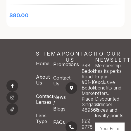
$
80.00
SITEMAP
CONTACT
TO OUR
US
NEWSLETT
Home
Promotions
348
Membership
Bedok
has its perks
Road
Enjoy
About
Contact
#01-10
exclusive
Us
Us
Bedok
benefits and
Market
offers.
Contact
News
Place
Discounted
Lenses
/
Singapore
Member
Blogs
469560
Prices and
Lens
loyalty points
Type
(65)
FAQs
9778