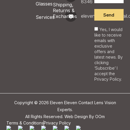
8346
Glasses
Shipping,
Returns &
Send
eleveneyecare@gmail
Exchanges
Services
Yes, I would
like to receive
emails with
exclusive
offers and
latest news. By
clicking
‘Subscribe’ I
accept the
Privacy Policy.
Copyright © 2026 Eleven Eleven Contact Lens Vision
Experts.
All Rights Reserved. Web Design By
OOm
Terms & Conditions
Privacy Policy