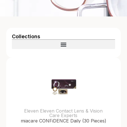
Collections
Eleven Eleven Contact Lens & Vision
Care Experts
miacare CONFiDENCE Daily (30 Pieces)