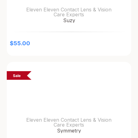
Eleven Eleven Contact Lens & Vision
Care Experts
Suzy
$
55.00
Sale
Eleven Eleven Contact Lens & Vision
Care Experts
Symmetry