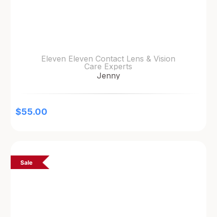
Eleven Eleven Contact Lens & Vision
Care Experts
Jenny
$
55.00
Sale