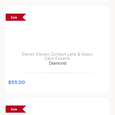
Sale
Eleven Eleven Contact Lens & Vision
Care Experts
Diamond
$
55.00
Sale