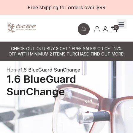
Free shipping for orders over $99
0
Contact Le
CHECK OUT OUR BUY 3 GET 1 FREE SALES! OR GET 15%
OFF WITH MINIMUM 2 ITEMS PURCHASE! FIND OUT MORE!
Home
1.6 BlueGuard SunChange
1.6 BlueGuard
SunChange