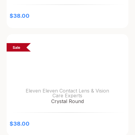
$
38.00
Sale
Eleven Eleven Contact Lens & Vision
Care Experts
Crystal Round
$
38.00