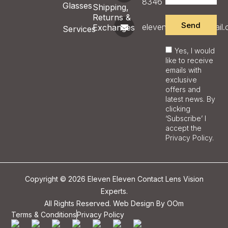
8346
Glasses
Shipping,
Returns &
Send
eleveneyecare@gmail
Exchanges
Services
Yes, I would
like to receive
emails with
exclusive
offers and
latest news. By
clicking
‘Subscribe’ I
accept the
Privacy Policy.
Copyright © 2026 Eleven Eleven Contact Lens Vision
Experts.
All Rights Reserved. Web Design By
OOm
Terms & Conditions
Privacy Policy