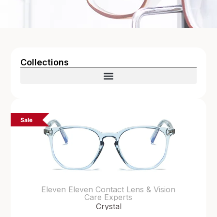
Collections
Sale
Eleven Eleven Contact Lens & Vision
Care Experts
Crystal