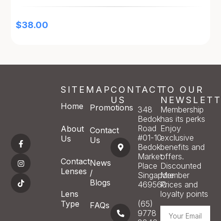
$
38.00
SITEMAP
CONTACT
TO OUR
US
NEWSLETT
Home
Promotions
348
Membership
Bedok
has its perks
Road
Enjoy
About
Contact
#01-10
exclusive
Us
Us
Bedok
benefits and
Market
offers.
Contact
News
Place
Discounted
Lenses
/
Singapore
Member
Blogs
469560
Prices and
Lens
loyalty points
Type
(65)
FAQs
9778