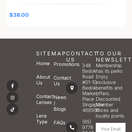
$
38.00
SITEMAP
CONTACT
TO OUR
US
NEWSLETT
Home
Promotions
348
Membership
Bedok
has its perks
Road
Enjoy
About
Contact
#01-10
exclusive
Us
Us
Bedok
benefits and
Market
offers.
Contact
News
Place
Discounted
Lenses
/
Singapore
Member
Blogs
469560
Prices and
Lens
loyalty points
Type
(65)
FAQs
9778