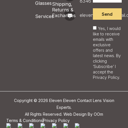
8346
Glasses
Shipping,
Returns &
Send
eleveneyecare@gmail
Exchanges
Services
Yes, I would
like to receive
emails with
exclusive
offers and
latest news. By
clicking
‘Subscribe’ I
accept the
Privacy Policy.
Copyright © 2026 Eleven Eleven Contact Lens Vision
Experts.
All Rights Reserved. Web Design By
OOm
Terms & Conditions
Privacy Policy