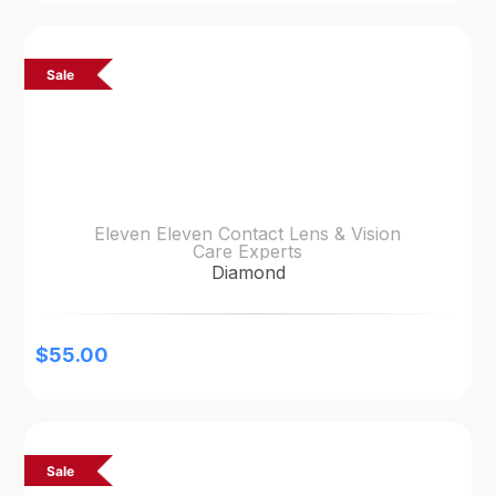
Sale
Eleven Eleven Contact Lens & Vision
Care Experts
Diamond
$
55.00
Sale