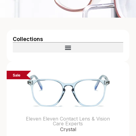
Collections
Sale
Eleven Eleven Contact Lens & Vision
Care Experts
Crystal