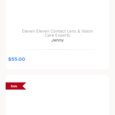
Eleven Eleven Contact Lens & Vision
Care Experts
Jenny
$
55.00
Sale