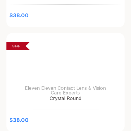
$
38.00
Sale
Eleven Eleven Contact Lens & Vision
Care Experts
Crystal Round
$
38.00