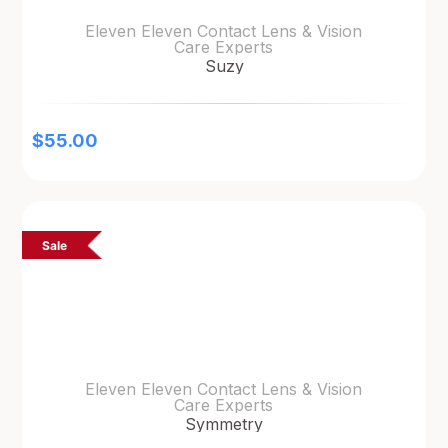
Eleven Eleven Contact Lens & Vision
Care Experts
Suzy
$
55.00
Sale
Eleven Eleven Contact Lens & Vision
Care Experts
Symmetry