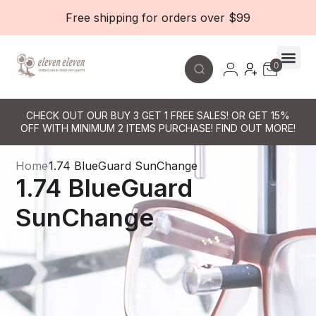
Free shipping for orders over $99
0
Contact Le
CHECK OUT OUR BUY 3 GET 1 FREE SALES! OR GET 15%
OFF WITH MINIMUM 2 ITEMS PURCHASE! FIND OUT MORE!
Home
1.74 BlueGuard SunChange
1.74 BlueGuard
SunChange