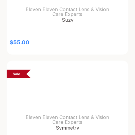
Eleven Eleven Contact Lens & Vision
Care Experts
Suzy
$
55.00
Sale
Eleven Eleven Contact Lens & Vision
Care Experts
Symmetry