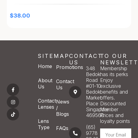
$
38.00
SITEMAP
CONTACT
TO OUR
US
NEWSLETT
Home
Promotions
348
Membership
Bedok
has its perks
Road
Enjoy
About
Contact
#01-10
exclusive
Us
Us
Bedok
benefits and
Market
offers.
Contact
News
Place
Discounted
Lenses
/
Singapore
Member
Blogs
469560
Prices and
Lens
loyalty points
Type
(65)
FAQs
9778