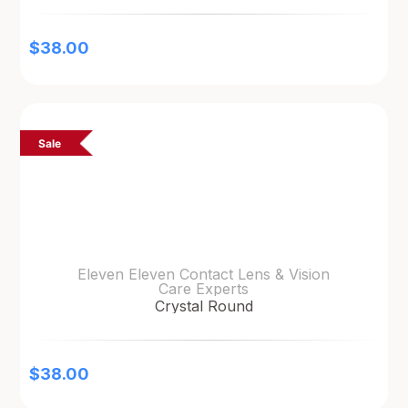
$
38.00
Sale
Eleven Eleven Contact Lens & Vision
Care Experts
Crystal Round
$
38.00