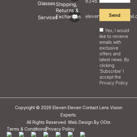
8346
Glasses
Shipping,
Returns &
Send
eleveneyecare@gmail
Exchanges
Services
Yes, I would
like to receive
emails with
exclusive
offers and
latest news. By
clicking
‘Subscribe’ I
accept the
Privacy Policy.
Copyright © 2026 Eleven Eleven Contact Lens Vision
Experts.
All Rights Reserved. Web Design By
OOm
Terms & Conditions
Privacy Policy