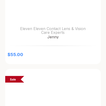
Eleven Eleven Contact Lens & Vision
Care Experts
Jenny
$
55.00
Sale