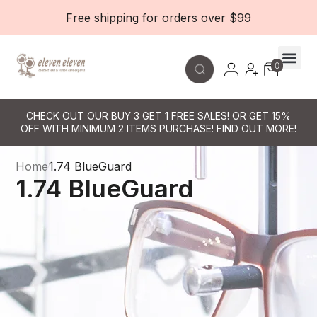
Free shipping for orders over $99
0
Contact Le
CHECK OUT OUR BUY 3 GET 1 FREE SALES! OR GET 15%
OFF WITH MINIMUM 2 ITEMS PURCHASE! FIND OUT MORE!
Home
1.74 BlueGuard
1.74 BlueGuard