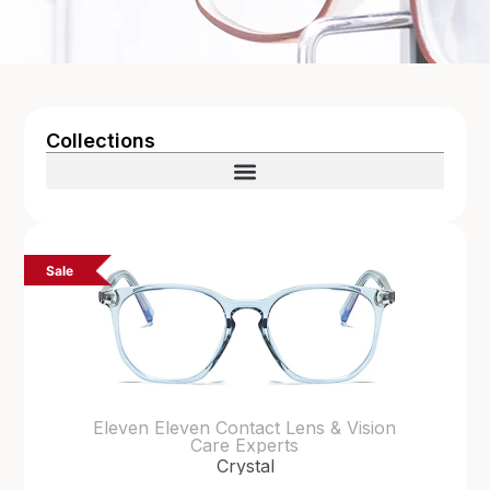
Collections
Sale
Eleven Eleven Contact Lens & Vision
Care Experts
Crystal