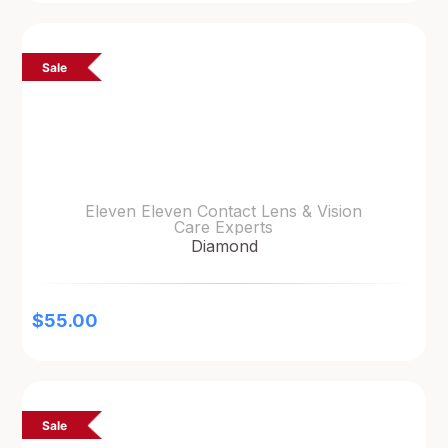
Sale
Eleven Eleven Contact Lens & Vision
Care Experts
Diamond
$
55.00
Sale