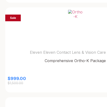
Sale
Eleven Eleven Contact Lens & Vision Care
Comprehensive Ortho-K Package
$
999.00
$
1,500.00