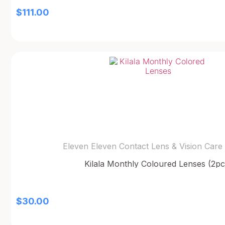
$
111.00
Eleven Eleven Contact Lens & Vision Care
Kilala Monthly Coloured Lenses (2pc
$
30.00