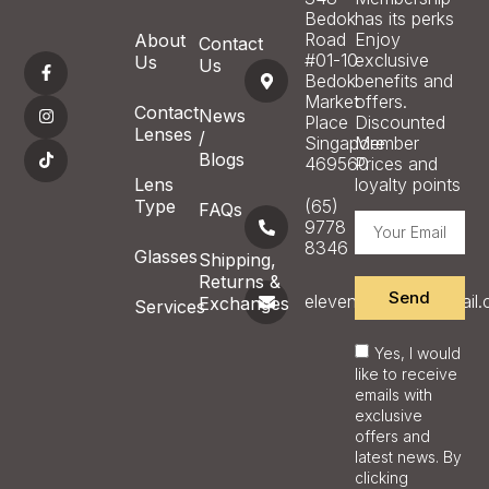
Bedok
has its perks
Road
Enjoy
About
Contact
#01-10
exclusive
Us
Us
Bedok
benefits and
Market
offers.
Contact
News
Place
Discounted
Lenses
/
Singapore
Member
Blogs
469560
Prices and
Lens
loyalty points
Type
(65)
FAQs
9778
8346
Glasses
Shipping,
Returns &
Send
eleveneyecare@gmail
Exchanges
Services
Yes, I would
like to receive
emails with
exclusive
offers and
latest news. By
clicking