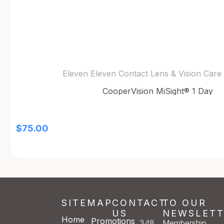
Eleven Eleven Contact Lens & Vision Care
CooperVision MiSight® 1 Day
$
75.00
SITEMAP
CONTACT
TO OUR
US
NEWSLETT
Home
Promotions
348
Membership