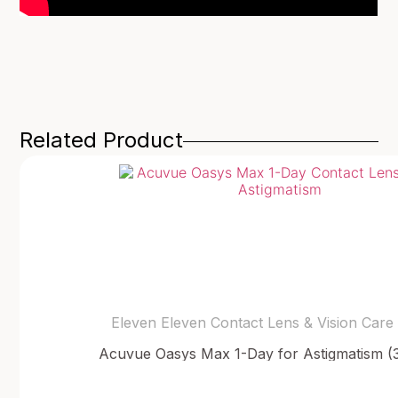
Related Product
Eleven Eleven Contact Lens & Vision Care
Acuvue Oasys Max 1-Day for Astigmatism (3