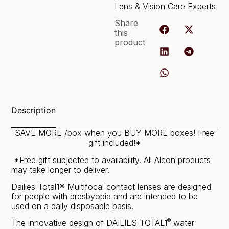
Lens & Vision Care Experts
Share
this
product
Description
SAVE MORE /box when you BUY MORE boxes! Free
gift included!*
*Free gift subjected to availability. All Alcon products
may take longer to deliver.
Dailies Total1® Multifocal contact lenses are designed
for people with presbyopia and are intended to be
used on a daily disposable basis.
®
The innovative design of DAILIES TOTAL1
water