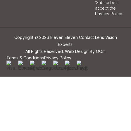
‘Subscribe’ I
accept the
Privacy Policy.
Copyright © 2026 Eleven Eleven Contact Lens Vision
Experts.
All Rights Reserved. Web Design By
OOm
Terms & Conditions
Privacy Policy