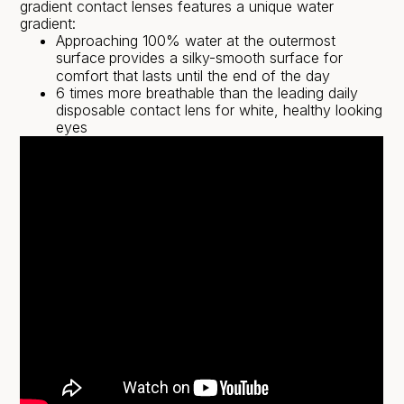
gradient contact lenses features a unique water
gradient:
Approaching 100% water at the outermost
surface
provides a silky-smooth surface for
comfort that lasts until the end of the day
6 times more breathable than the leading daily
disposable contact lens for white, healthy looking
eyes