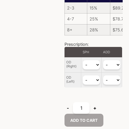
2-3
15%
$
89.25
4-7
25%
$
78.75
8+
28%
$
75.60
Prescription:
SPH
ADD
OD
(Right)
OD
(Left)
-
+
ADD TO CART