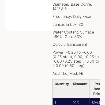
Diameter/ Base Curve:
14.1/ 8.5
Frequency: Daily wear
Lenses in box: 30
Water Content: Surface
>80%, Core 33%
Colour: Transparent
Power: +0.25 to +6.00
(0.25 step), 0.00, -0.25 to
-6.00 (0.25 step), -6.50 to
-10.00 (0.50 step)
Add : Lo, Med, Hi
Quantity
Discount
Per
Item
Price
1
10%
$
94.50