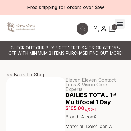
Free shipping for orders over $99
0
Contact Le
CHECK OUT OUR BUY 3 GET 1 FREE SALES! OR GET 15%
OFF WITH MINIMUM 2 ITEMS PURCHASE! FIND OUT MORE!
<< Back To Shop
Eleven Eleven Contact
Lens & Vision Care
Experts
DAILIES TOTAL 1®
Multifocal 1 Day
$
105.00
w/GST
Brand: Alcon®
Material: Delefilcon A