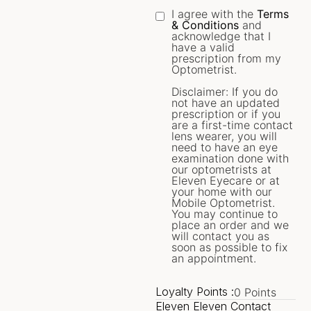
I agree with the
Terms
& Conditions
and
acknowledge that I
have a valid
prescription from my
Optometrist.
Disclaimer: If you do
not have an updated
prescription or if you
are a first-time contact
lens wearer, you will
need to have an eye
examination done with
our optometrists at
Eleven Eyecare or at
your home with our
Mobile Optometrist.
You may continue to
place an order and we
will contact you as
soon as possible to fix
an appointment.
Loyalty Points :
0
Points
Eleven Eleven Contact