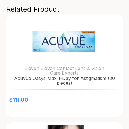
Related Product
Eleven Eleven Contact Lens & Vision
Care Experts
Acuvue Oasys Max 1-Day for Astigmatism (30
pieces)
$
111.00