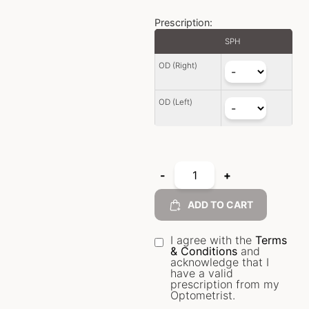
Prescription:
SPH
OD (Right)
OD (Left)
-
+
ADD TO CART
I agree with the
Terms
& Conditions
and
acknowledge that I
have a valid
prescription from my
Optometrist.