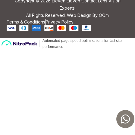
Copyright © 2026 Eleven Eleven Contact Lens Vision
Experts.
All Rights Reserved. Web Design By
OOm
Terms & Conditions
Privacy Policy