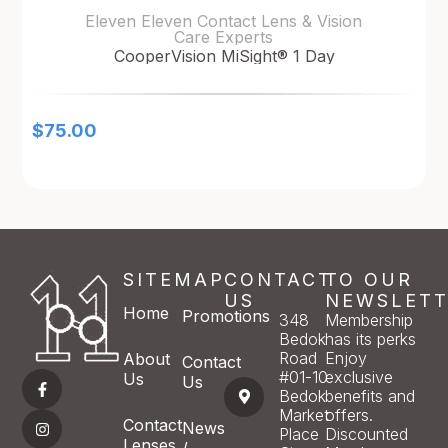
Eleven Eleven Contact Lens & Vision
Care Experts
CooperVision MiSight® 1 Day
$
75.00
SITEMAP
CONTACT
TO OUR
US
NEWSLETT
Home
Promotions
348
Membership
Bedok
has its perks
Road
Enjoy
About
Contact
#01-10
exclusive
Us
Us
Bedok
benefits and
Market
offers.
Contact
News
Place
Discounted
Lenses