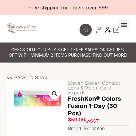
Free shipping for orders over $99
CHECK OUT OUR BUY 3 GET 1 FREE SALES! OR GET 15%
OFF WITH MINIMUM 2 ITEMS PURCHASE! FIND OUT MORE!
<< Back To Shop
Eleven Eleven Contact
Lens & Vision Care
Experts
FreshKon® Colors
Fusion 1-Day (30
Pcs)
$
59.00
w/GST
Brand: FreshKon