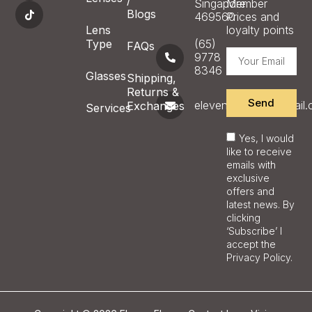
/
Singapore
Member
Blogs
469560
Prices and
Lens
loyalty points
Type
(65)
FAQs
9778
8346
Glasses
Shipping,
Returns &
Send
eleveneyecare@gmail
Exchanges
Services
Yes, I would
like to receive
emails with
exclusive
offers and
latest news. By
clicking
‘Subscribe’ I
accept the
Privacy Policy.