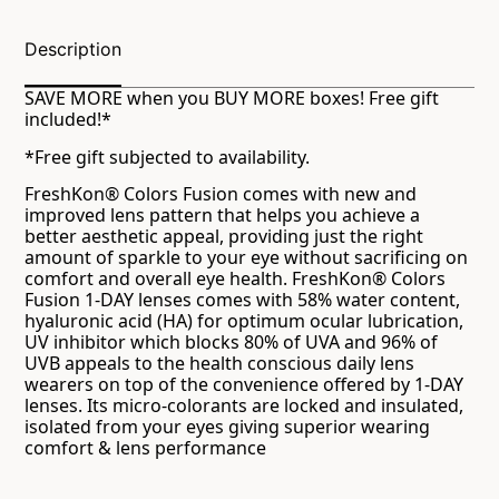
Description
SAVE MORE when you BUY MORE boxes! Free gift
included!*
*Free gift subjected to availability.
FreshKon® Colors Fusion comes with new and
improved lens pattern that helps you achieve a
better aesthetic appeal, providing just the right
amount of sparkle to your eye without sacrificing on
comfort and overall eye health. FreshKon® Colors
Fusion 1-DAY lenses comes with 58% water content,
hyaluronic acid (HA) for optimum ocular lubrication,
UV inhibitor which blocks 80% of UVA and 96% of
UVB appeals to the health conscious daily lens
wearers on top of the convenience offered by 1-DAY
lenses. Its micro-colorants are locked and insulated,
isolated from your eyes giving superior wearing
comfort & lens performance