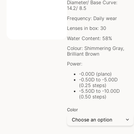
Diameter/ Base Curve:
14.2/ 8.5
Frequency: Daily wear
Lenses in box: 30
Water Content: 58%
Colour: Shimmering Gray,
Brilliant Brown
Power:
-0.00D (plano)
-0.50D to -5.00D
(0.25 steps)
-5.50D to -10.00D
(0.50 steps)
Color