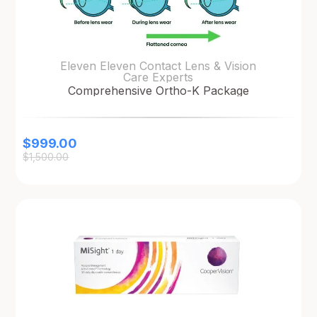
Eleven Eleven Contact Lens & Vision
Care Experts
Comprehensive Ortho-K Package
$
999.00
$
1,500.00