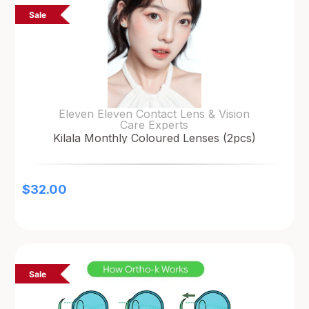
Sale
Eleven Eleven Contact Lens & Vision
Care Experts
Kilala Monthly Coloured Lenses (2pcs)
$
32.00
Sale