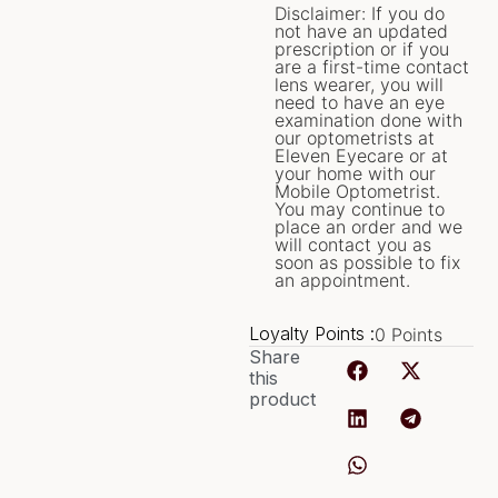
Disclaimer: If you do
not have an updated
prescription or if you
are a first-time contact
lens wearer, you will
need to have an eye
examination done with
our optometrists at
Eleven Eyecare or at
your home with our
Mobile Optometrist.
You may continue to
place an order and we
will contact you as
soon as possible to fix
an appointment.
Loyalty Points :
0
Points
Share
this
product