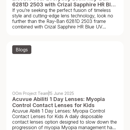
6281D 2503 with Crizal Sapphire HR Blue
If you’re seeking the perfect fusion of timeless
UV Capture Lenses
style and cutting-edge lens technology, look no
further than the Ray-Ban 6281D 2503 frame
combined with Crizal Sapphire HR Blue UV
Capture
Blogs
OOm Project Team
15 June 2025
Acuvue Abiliti 1 Day Lenses: Myopia
Control Contact Lenses for Kids
Acuvue Abiliti 1 Day Lenses: Myopia Control
Contact Lenses for Kids A daily disposable
contact lenses option designed to slow down the
progression of myopia Myopia management has