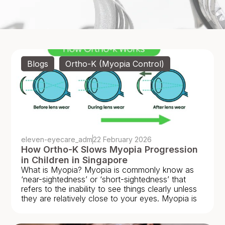
Blogs
,
Ortho-K (Myopia Control)
eleven-eyecare_adm
22 February 2026
How Ortho-K Slows Myopia Progression
in Children in Singapore
What is Myopia? Myopia is commonly know as
‘near-sightedness’ or ‘short-sightedness’ that
refers to the inability to see things clearly unless
they are relatively close to your eyes. Myopia is