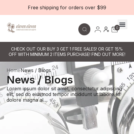
Free shipping for orders over $99
0
Contact Le
CHECK OUT OUR BUY 3 GET 1 FREE SALES! OR GET 15%
OFF WITH MINIMUM 2 ITEMS PURCHASE! FIND OUT MORE!
Home
News / Blogs
News / Blogs
Lorem ipsum dolor sit amet, consectetur adipiscing
elit, sed do eiusmod tempor incididunt ut labore et
dolore magna al…