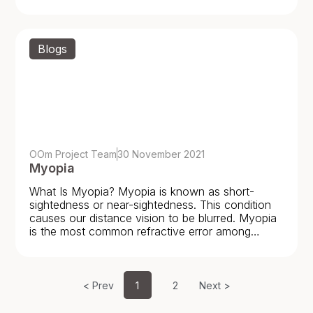
never been
Blogs
OOm Project Team
30 November 2021
Myopia
What Is Myopia? Myopia is known as short-
sightedness or near-sightedness. This condition
causes our distance vision to be blurred. Myopia
is the most common refractive error among
children and young
< Prev
1
2
Next >