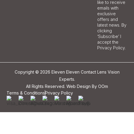
like to receive
emails with
exclusive
offers and
latest news. By
clicking
‘Subscribe’ I
accept the
Privacy Policy.
Copyright © 2026 Eleven Eleven Contact Lens Vision
Experts.
All Rights Reserved. Web Design By
OOm
Terms & Conditions
Privacy Policy