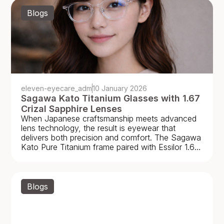
Blogs
eleven-eyecare_adm
10 January 2026
Sagawa Kato Titanium Glasses with 1.67
Crizal Sapphire Lenses
When Japanese craftsmanship meets advanced
lens technology, the result is eyewear that
delivers both precision and comfort. The Sagawa
Kato Pure Titanium frame paired with Essilor 1.67
High Index Crizal
Blogs