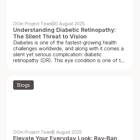
OOm Project Team
30 August 2025
Understanding Diabetic Retinopathy:
The Silent Threat to Vision
Diabetes is one of the fastest-growing health
challenges worldwide, and along with it comes a
silent yet serious complication: diabetic
retinopathy (DR). This eye condition is one of the
leading
Blogs
OOm Project Team
5 August 2025
Elevate Your Everyday Look: Ray-Ban