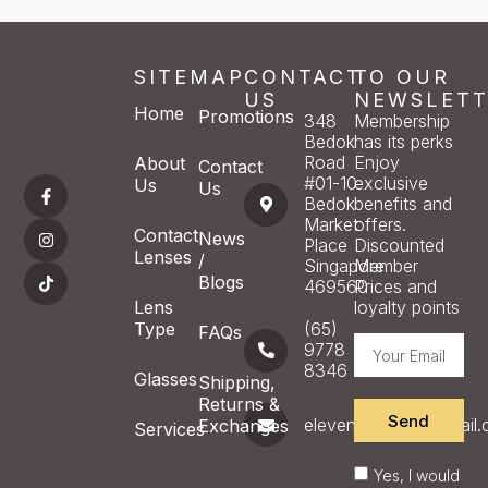
SITEMAP
CONTACT
TO OUR
US
NEWSLETT
Home
Promotions
348
Membership
Bedok
has its perks
Road
Enjoy
About
Contact
#01-10
exclusive
Us
Us
Bedok
benefits and
Market
offers.
Contact
News
Place
Discounted
Lenses
/
Singapore
Member
Blogs
469560
Prices and
Lens
loyalty points
Type
(65)
FAQs
9778
8346
Glasses
Shipping,
Returns &
Send
eleveneyecare@gmail
Exchanges
Services
Yes, I would