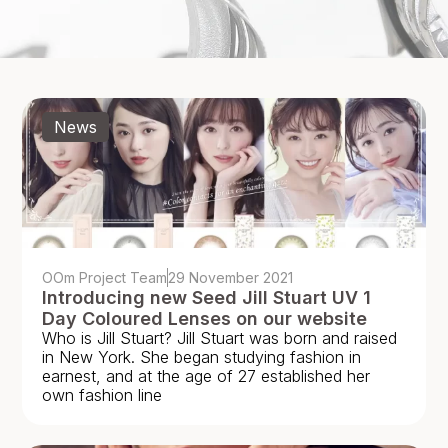
News
OOm Project Team
29 November 2021
Introducing new Seed Jill Stuart UV 1
Day Coloured Lenses on our website
Who is Jill Stuart? Jill Stuart was born and raised
in New York. She began studying fashion in
earnest, and at the age of 27 established her
own fashion line