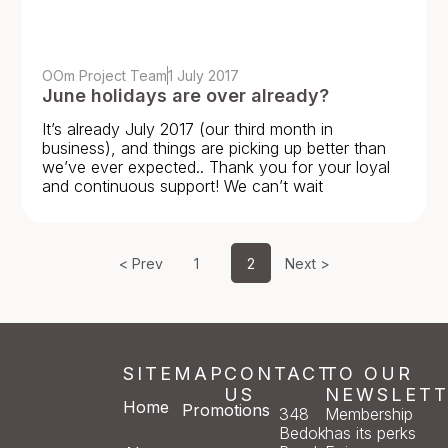
OOm Project Team
1 July 2017
June holidays are over already?
It’s already July 2017 (our third month in
business), and things are picking up better than
we’ve ever expected.. Thank you for your loyal
and continuous support! We can’t wait
< Prev
1
2
Next >
SITEMAP
CONTACT
TO OUR
US
NEWSLETT
Home
Promotions
348
Membership
Bedok
has its perks