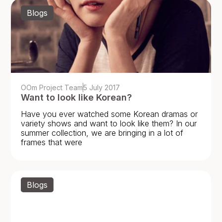
Blogs
OOm Project Team
5 July 2017
Want to look like Korean?
Have you ever watched some Korean dramas or
variety shows and want to look like them? In our
summer collection, we are bringing in a lot of
frames that were
Blogs