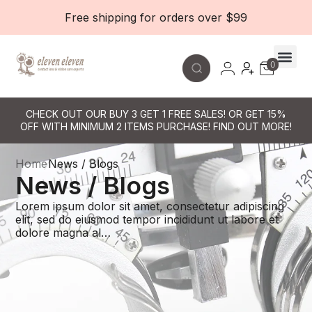
Free shipping for orders over $99
0
Contact Le
CHECK OUT OUR BUY 3 GET 1 FREE SALES! OR GET 15%
OFF WITH MINIMUM 2 ITEMS PURCHASE! FIND OUT MORE!
Home
News / Blogs
News / Blogs
Lorem ipsum dolor sit amet, consectetur adipiscing
elit, sed do eiusmod tempor incididunt ut labore et
dolore magna al…