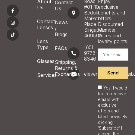
Road
Enjoy
About
Contact
#01-10
exclusive
Us
Us
Bedok
benefits and
Market
offers.
Contact
News
Place
Discounted
Lenses
/
Singapore
Member
Blogs
469560
Prices and
Lens
loyalty points
Type
(65)
FAQs
9778
8346
Glasses
Shipping,
Returns &
Send
eleveneyecare@gmail
Exchanges
Services
Yes, I would
like to receive
emails with
exclusive
offers and
latest news. By
clicking
‘Subscribe’ I
accept the